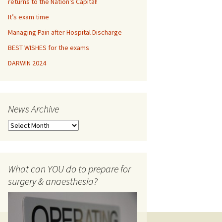
returns to the Nation’s Capital!
It’s exam time
OLOGY
Managing Pain after Hospital Discharge
ETRICS
BEST WISHES for the exams
DARWIN 2024
THESIA viva misc
lishing
News Archive
nterviews
N
ORMANCE ADVICE
e
w
ISTICS
s
A
What can YOU do to prepare for
r
surgery & anaesthesia?
c
h
i
v