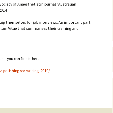
 Society of Anaesthetists’ journal “Australian
2014.
RADI
uip themselves for job interviews. An important part
OBST
culum Vitae that summarises their training and
ANAES
CV po
Job i
d – you can find it here:
PERF
v-polishing/cv-writing-2019/
STAT