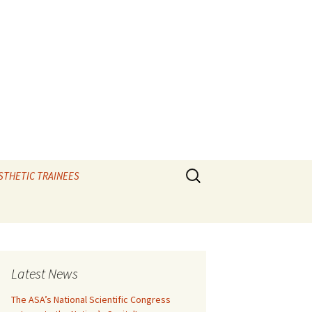
Search
STHETIC TRAINEES
for:
TIPS and the elixir
e
CAL VIVAS
Latest News
IOLOGY
The ASA’s National Scientific Congress
RATORY – Ax vivas