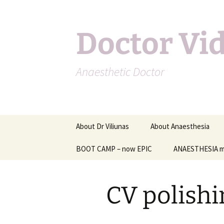
Doctor Vi
Anaesthetic Doctor
Skip
About Dr Viliunas
About Anaesthesia
to
content
BOOT CAMP – now EPIC
Other information on
ANAESTHESIA m
anaesthesia
Anaesthesia for specifi
CV polishi
types of surgery
Complications