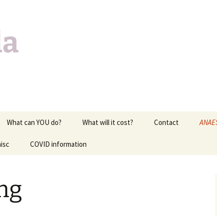
da
What can YOU do?
What will it cost?
Contact
ANAE
isc
COVID information
EXAM 
of lif
c
MEDI
ng
CARD
RESPI