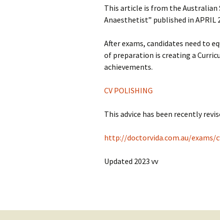
This article is from the Australian
Anaesthetist” published in APRIL 
After exams, candidates need to eq
of preparation is creating a Curri
achievements.
CV POLISHING
This advice has been recently revise
http://doctorvida.com.au/exams/c
Updated 2023 vv