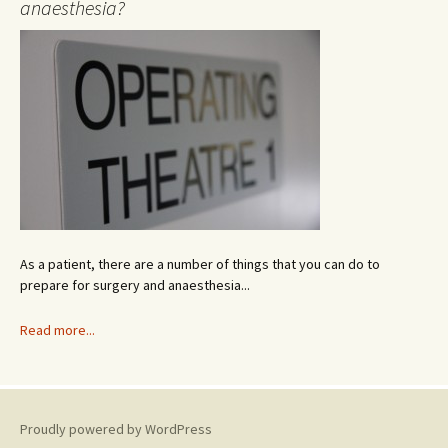
anaesthesia?
c
h
i
v
e
As a patient, there are a number of things that you can do to
prepare for surgery and anaesthesia...
Read more...
Proudly powered by WordPress