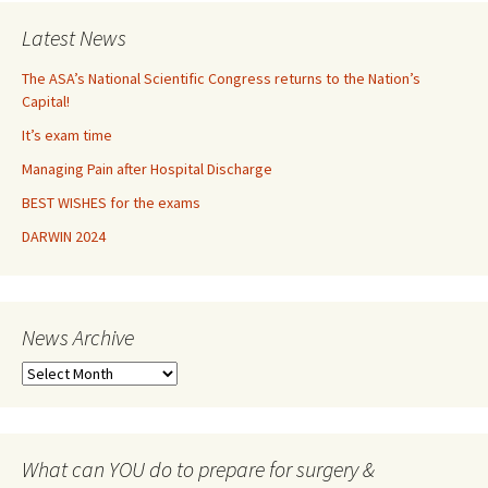
Latest News
The ASA’s National Scientific Congress returns to the Nation’s
Capital!
It’s exam time
Managing Pain after Hospital Discharge
BEST WISHES for the exams
DARWIN 2024
News Archive
N
e
w
s
A
What can YOU do to prepare for surgery &
r