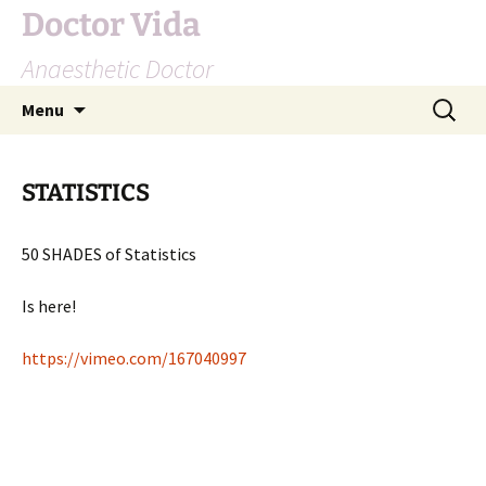
Doctor Vida
Anaesthetic Doctor
Skip
Search
Menu
to
for:
content
STATISTICS
50 SHADES of Statistics
Is here!
https://vimeo.com/167040997