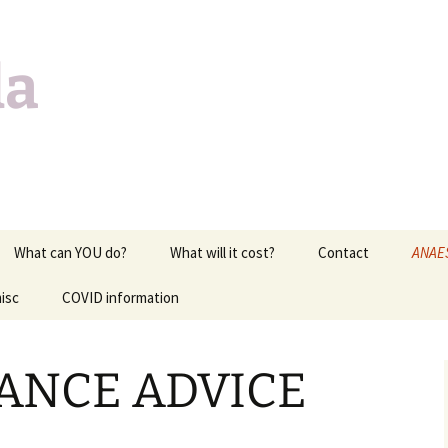
da
What can YOU do?
What will it cost?
Contact
ANAE
isc
COVID information
EXAM 
of lif
c
MEDI
ANCE ADVICE
CARD
RESPI