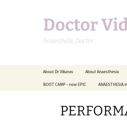
Doctor Vi
Anaesthetic Doctor
Skip
About Dr Viliunas
About Anaesthesia
to
content
BOOT CAMP – now EPIC
Other information on
ANAESTHESIA m
anaesthesia
Anaesthesia for specifi
PERFORM
types of surgery
Complications