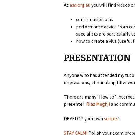
At
asa.org.au
you will find videos o
confirmation bias
performance advice from can
specialists are particularly u
how to create a viva (useful 
PRESENTATION
Anyone who has attended my tutori
impressions, eliminating filler wo
There are many “How to” internet v
presenter
Riaz Meghji
and commun
DEVELOP your own
scripts
!
STAY CALM!
Polish your exam prepa