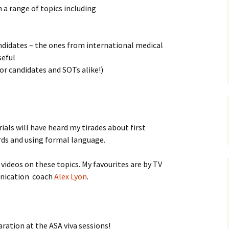
n a range of topics including
RADI
didates – the ones from international medical
OBST
seful
ANAES
for candidates and SOTs alike!)
CV po
Job i
als will have heard my tirades about first
PERF
rds and using formal language.
STAT
ideos on these topics. My favourites are by TV
ication coach
Alex Lyon
.
ration at the ASA viva sessions!