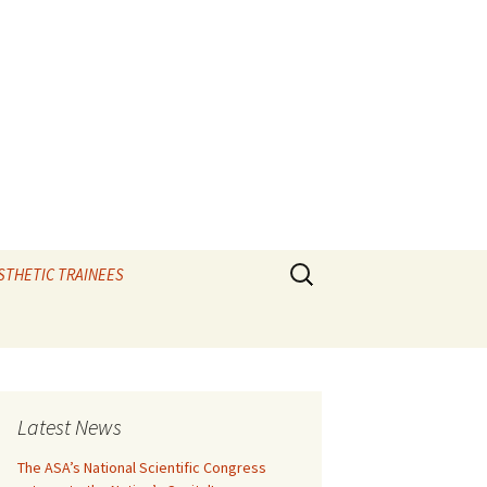
Search
STHETIC TRAINEES
for:
TIPS and the elixir
e
CAL VIVAS
Latest News
IOLOGY
The ASA’s National Scientific Congress
RATORY – Ax vivas