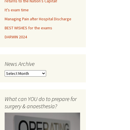
returns to the Nation’s Capital!
It’s exam time
OLOGY
Managing Pain after Hospital Discharge
ETRICS
BEST WISHES for the exams
DARWIN 2024
THESIA viva misc
lishing
News Archive
nterviews
N
ORMANCE ADVICE
e
w
ISTICS
s
A
What can YOU do to prepare for
r
surgery & anaesthesia?
c
h
i
v