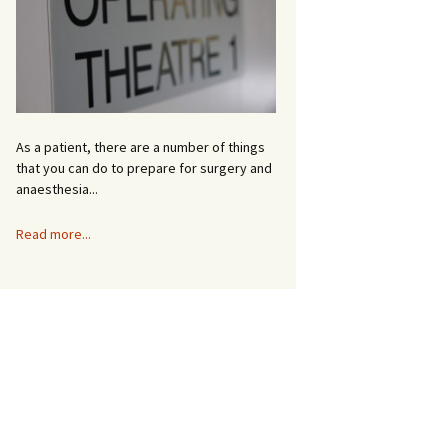
e
As a patient, there are a number of things
that you can do to prepare for surgery and
anaesthesia...
Read more...