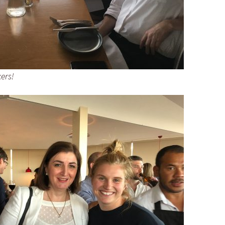
kers!