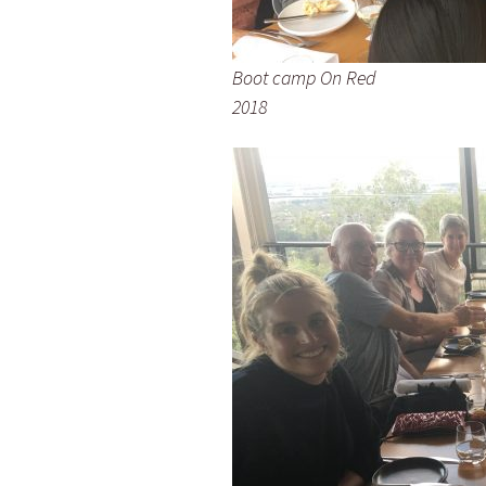
Boot camp On Red
2018