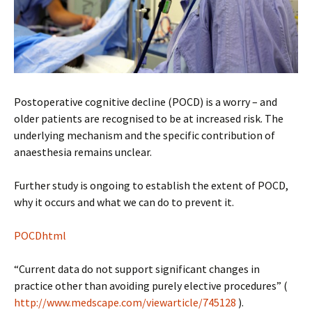
Postoperative cognitive decline (POCD) is a worry – and
older patients are recognised to be at increased risk. The
underlying mechanism and the specific contribution of
anaesthesia remains unclear.
Further study is ongoing to establish the extent of POCD,
why it occurs and what we can do to prevent it.
POCDhtml
“Current data do not support significant changes in
practice other than avoiding purely elective procedures” (
http://www.medscape.com/viewarticle/745128
).