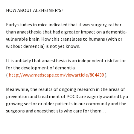
HOW ABOUT ALZHEIMER’S?
Early studies in mice indicated that it was surgery, rather
than anaesthesia that had a greater impact on a dementia-
vulnerable brain. How this translates to humans (with or
without dementia) is not yet known.
It is unlikely that anaesthesia is an independent risk factor
for the development of dementia
(
http://www.medscape.com/viewarticle/804439
).
Meanwhile, the results of ongoing research in the areas of
prevention and treatment of POCD are eagerly awaited by a
growing sector or older patients in our community and the
surgeons and anaesthetists who care for them…