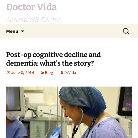
Doctor Vida
Anaesthetic Doctor
Skip
Search
Menu
to
for:
content
Post-op cognitive decline and
dementia: what’s the story?
June 8, 2014
Blog
DrVida