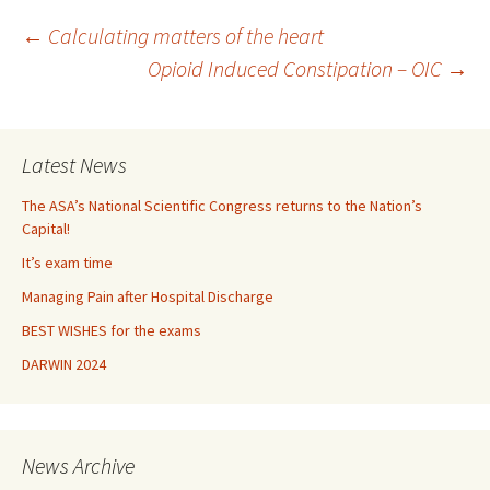
←
Calculating matters of the heart
Opioid Induced Constipation – OIC
→
Post
navigation
Latest News
The ASA’s National Scientific Congress returns to the Nation’s
Capital!
It’s exam time
Managing Pain after Hospital Discharge
BEST WISHES for the exams
DARWIN 2024
News Archive