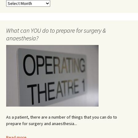
N
e
w
s
A
What can YOU do to prepare for surgery &
r
anaesthesia?
c
h
i
v
e
As a patient, there are a number of things that you can do to
prepare for surgery and anaesthesia...
Read more...