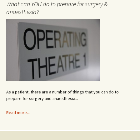
A
What can YOU do to prepare for surgery &
r
anaesthesia?
c
h
i
v
e
As a patient, there are a number of things that you can do to
prepare for surgery and anaesthesia...
Read more...