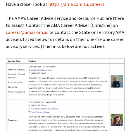
Have a closer look at
https://ama.com.au/careers
!
The AMA’s Career Advice service and Resource Hub are there
to assist! Contact the AMA Career Adviser (Christine) on
careers@ama.com.au
or contact the State or Territory AMA
advisers listed below for details on their one-to-one career
advisory services. (The links below are not active).