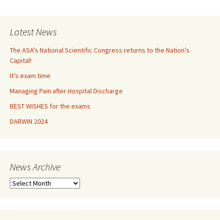
navigation
Latest News
The ASA’s National Scientific Congress returns to the Nation’s
Capital!
It’s exam time
Managing Pain after Hospital Discharge
BEST WISHES for the exams
DARWIN 2024
News Archive
N
e
w
s