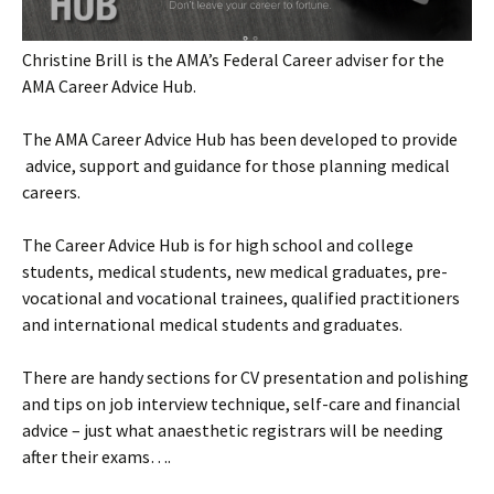
Christine Brill is the AMA’s Federal Career adviser for the
AMA Career Advice Hub.
The AMA Career Advice Hub has been developed to provide
advice, support and guidance for those planning medical
careers.
The Career Advice Hub is for high school and college
students, medical students, new medical graduates, pre-
vocational and vocational trainees, qualified practitioners
and international medical students and graduates.
There are handy sections for CV presentation and polishing
and tips on job interview technique, self-care and financial
advice – just what anaesthetic registrars will be needing
after their exams….