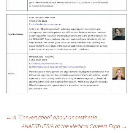
←
A “Conversation” about anaesthesia…
ANAESTHESIA at the Medical Careers Expo
→
Post